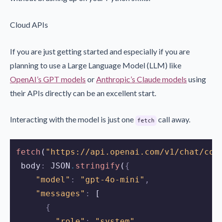
Cloud APIs
If you are just getting started and especially if you are
planning to use a Large Language Model (LLM) like
OpenAI’s GPT models
or
Anthropic’s Claude models
using
their APIs directly can be an excellent start.
Interacting with the model is just one
call away.
fetch
fetch
(
"https://api.openai.com/v1/chat/com
 body
:
JSON
.
stringify
(
{
"model"
:
"gpt-4o-mini"
,
"messages"
:
 [
{
"role"
:
"system"
,