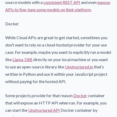
source models with a
consistent REST API
and even
expose
APIs to fine-tune some models on their platform
.
Docker
While Cloud APIs are great to get started, sometimes you
don’t want to rely on a cloud-hosted provider for your use
case. For example, maybe you want to explicitly run a model
like
Llama 3 8B
directly on your local machine or you want
to use an open-source library like
Unstructured.io
that’s
written in Python and use it within your JavaScript project
without paying for the hosted API.
Some projects provide for that reason
Docker
container
that will expose an HTTP API when run. For example, you
can start the
Unstructured API
Docker container by