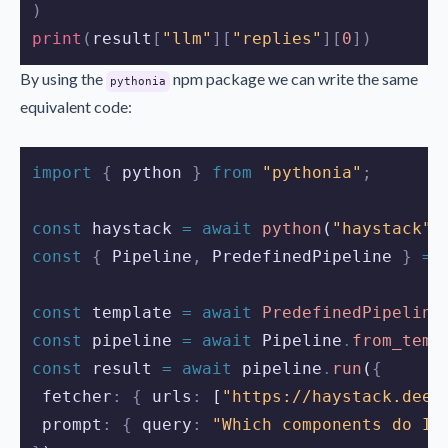
)
print
(
result
[
"llm"
][
"replies"
][
0
])
By using the
npm package we can write the same
pythonia
equivalent code:
import 
{
python
}
 from 
"pythonia"
;
const
haystack
=
await
python
(
"haystack"
)
const
{
Pipeline
,
PredefinedPipeline
}
=
const
template
=
await
PredefinedPipeline
const
pipeline
=
await
Pipeline
.
from_temp
const
result
=
await
pipeline
.
run
(
{
 fetcher
:
{
 urls
:
 [
"https://haystack.deep
 prompt
:
{
 query
:
"Which components do I 