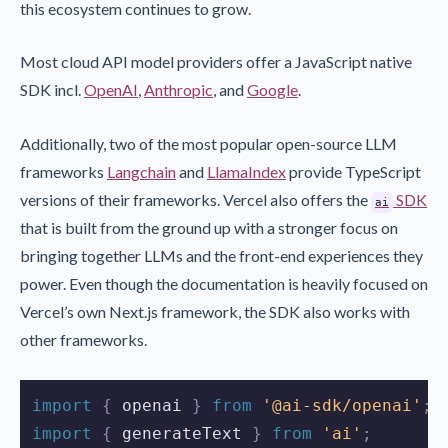
this ecosystem continues to grow.
Most cloud API model providers offer a JavaScript native
SDK incl.
OpenAI
,
Anthropic
, and
Google
.
Additionally, two of the most popular open-source LLM
frameworks
Langchain
and
LlamaIndex
provide TypeScript
versions of their frameworks. Vercel also offers the
SDK
ai
that is built from the ground up with a stronger focus on
bringing together LLMs and the front-end experiences they
power. Even though the documentation is heavily focused on
Vercel’s own Next.js framework, the SDK also works with
other frameworks.
import 
{
openai
}
 from 
'@ai-sdk/openai'
;
import 
{
generateText
}
 from 
'ai'
;