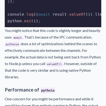
}
)
;
console
.
log
((
await
result
.
valueOf
())
.
llm
.
python
.
exit
()
;
You might notice that this code is slightly longer and heavily
uses
. That’s because of the IPC communication.
await
does a lot of optimizations behind the scenes to
pythonia
effectively communicate between the channels. For
example, the actual data is not being sent back from Python
to Node.js unless you call
. However, outside of
valueOf()
that the code is very similar and is using native Python
libraries.
Performance of
pythoia
One concern for you might be performance and while it
would be slower than entirely running in Python, the actual