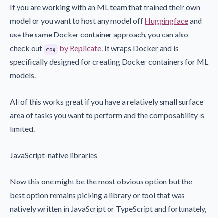
If you are working with an ML team that trained their own
model or you want to host any model off
Huggingface
and
use the same Docker container approach, you can also
check out
by Replicate
. It wraps Docker and is
cog
specifically designed for creating Docker containers for ML
models.
All of this works great if you have a relatively small surface
area of tasks you want to perform and the composability is
limited.
JavaScript-native libraries
Now this one might be the most obvious option but the
best option remains picking a library or tool that was
natively written in JavaScript or TypeScript and fortunately,