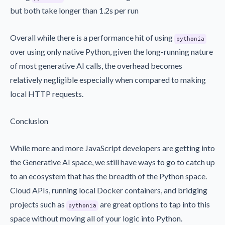
but both take longer than 1.2s per run
Overall while there is a performance hit of using
pythonia
over using only native Python, given the long-running nature
of most generative AI calls, the overhead becomes
relatively negligible especially when compared to making
local HTTP requests.
Conclusion
While more and more JavaScript developers are getting into
the Generative AI space, we still have ways to go to catch up
to an ecosystem that has the breadth of the Python space.
Cloud APIs, running local Docker containers, and bridging
projects such as
are great options to tap into this
pythonia
space without moving all of your logic into Python.