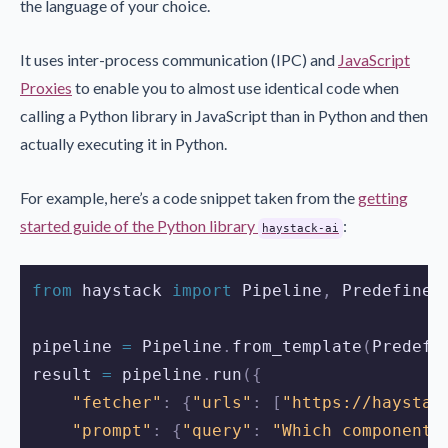
the language of your choice.
It uses inter-process communication (IPC) and
JavaScript
Proxies
to enable you to almost use identical code when
calling a Python library in JavaScript than in Python and then
actually executing it in Python.
For example, here’s a code snippet taken from the
getting
started guide of the Python library
:
haystack-ai
from
 haystack 
import
 Pipeline
,
 Predefined
pipeline 
=
 Pipeline
.
from_template
(
Predefi
result 
=
 pipeline
.
run
({
"fetcher"
:
{
"urls"
:
[
"https://haystac
"prompt"
:
{
"query"
:
"Which components