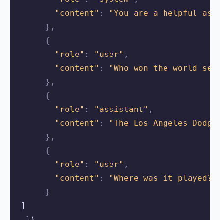
"content"
:
"You are a helpful ass
},
{
"role"
:
"user"
,
"content"
:
"Who won the world ser
},
{
"role"
:
"assistant"
,
"content"
:
"The Los Angeles Dodge
},
{
"role"
:
"user"
,
"content"
:
"Where was it played?"
}
 ]
}
)
,