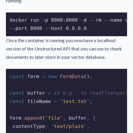
running:
docker run -p 8000:8000 -d --rm --name un
--port 8000 --host 0.0.0.0
Once the container is running you now have a localhost
version of the Unstructured API that you can use to chunk
documents to later store in your vector database.
const
form
=
new
FormData
()
;
const
buffer
=
//
 e.g. `fs.readFileSync('
const
fileName
=
'test.txt'
;
form
.
append
(
'file'
,
buffer
,
{
 contentType
:
'text/plain'
,