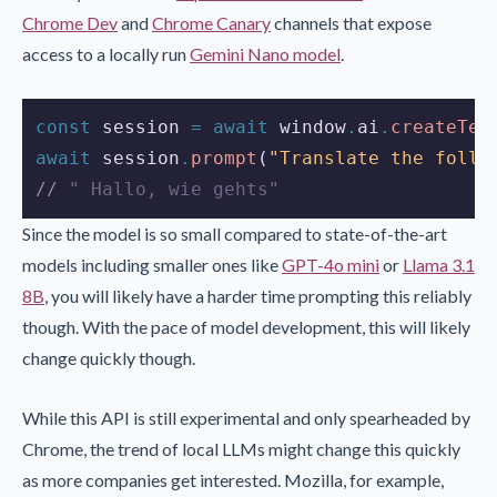
Chrome Dev
and
Chrome Canary
channels that expose
access to a locally run
Gemini Nano model
.
const
session
=
await
window
.
ai
.
createTex
await
session
.
prompt
(
"Translate the follo
//
 " Hallo, wie gehts"
Since the model is so small compared to state-of-the-art
models including smaller ones like
GPT-4o mini
or
Llama 3.1
8B
, you will likely have a harder time prompting this reliably
though. With the pace of model development, this will likely
change quickly though.
While this API is still experimental and only spearheaded by
Chrome, the trend of local LLMs might change this quickly
as more companies get interested. Mozilla, for example,