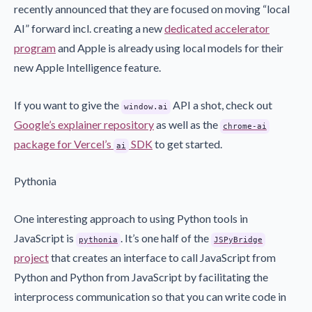
recently announced that they are focused on moving “local
AI” forward incl. creating a new
dedicated accelerator
program
and Apple is already using local models for their
new Apple Intelligence feature.
If you want to give the
API a shot, check out
window.ai
Google’s explainer repository
as well as the
chrome-ai
package for Vercel’s
SDK
to get started.
ai
Pythonia
One interesting approach to using Python tools in
JavaScript is
. It’s one half of the
pythonia
JSPyBridge
project
that creates an interface to call JavaScript from
Python and Python from JavaScript by facilitating the
interprocess communication so that you can write code in