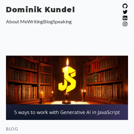
Dominik Kundel
View
View
About Me
Writing
Blog
Speaking
View
View
BLOG