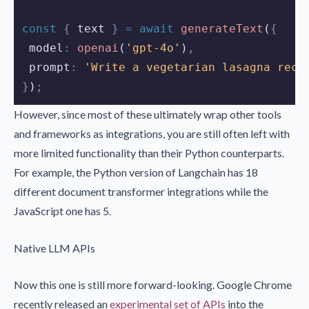
const
{
text
}
=
await
generateText
(
{
 model
:
openai
(
'gpt-4o'
)
,
 prompt
:
'Write a vegetarian lasagna reci
}
)
;
However, since most of these ultimately wrap other tools
and frameworks as integrations, you are still often left with
more limited functionality than their Python counterparts.
For example, the Python version of Langchain has 18
different document transformer integrations while the
JavaScript one has 5.
Native LLM APIs
Now this one is still more forward-looking. Google Chrome
recently released an
experimental set of APIs
into the