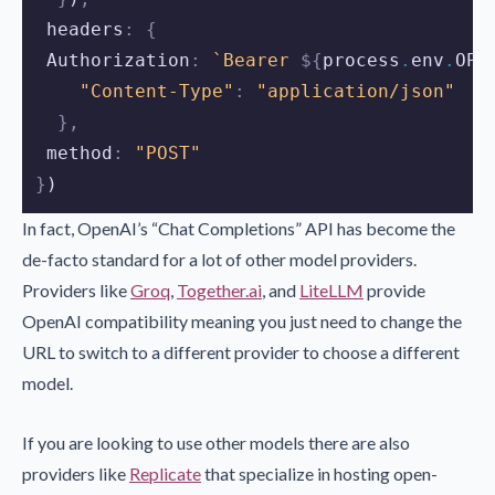
 headers
:
{
 Authorization
:
`Bearer 
${
process
.
env
.
OPE
"Content-Type"
:
"application/json"
},
 method
:
"POST"
}
)
In fact, OpenAI’s “Chat Completions” API has become the
de-facto standard for a lot of other model providers.
Providers like
Groq
,
Together.ai
, and
LiteLLM
provide
OpenAI compatibility meaning you just need to change the
URL to switch to a different provider to choose a different
model.
If you are looking to use other models there are also
providers like
Replicate
that specialize in hosting open-