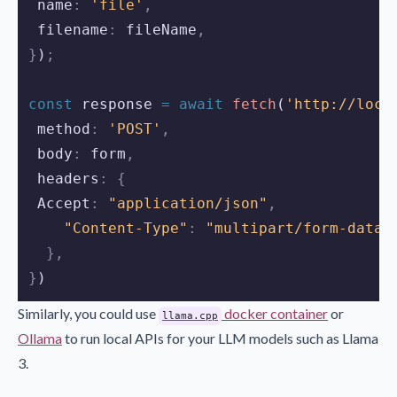
 name
:
'file'
,
 filename
:
fileName
,
}
)
;
const
response
=
await
fetch
(
'http://loca
 method
:
'POST'
,
 body
:
form
,
 headers
:
{
 Accept
:
"application/json"
,
"Content-Type"
:
"multipart/form-data"
},
}
)
Similarly, you could use
docker container
or
llama.cpp
Ollama
to run local APIs for your LLM models such as Llama
3.