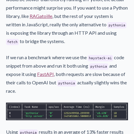
performance might surprise you. If you want to use a Python
library, like
RAGatoille
, but the rest of your system is
written in JavaScript, really the only alternative to
pythonia
is exposing the library through an HTTP API and using
to bridge the systems.
fetch
If we run a benchmark where we use the
code
haystack-ai
snippet from above and run it both using
and
pythonia
expose it using
FastAPI
, both requests are slow because of
their calls to OpenAI but
actually slightly wins the
pythonia
race.
Using
results in an average of 13% faster results
pythonia