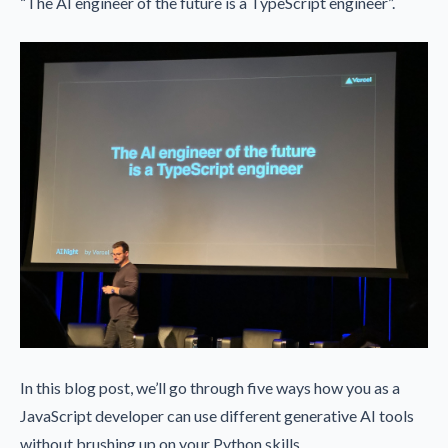
“The AI engineer of the future is a TypeScript engineer”.
In this blog post, we’ll go through five ways how you as a
JavaScript developer can use different generative AI tools
without brushing up on your Python skills.