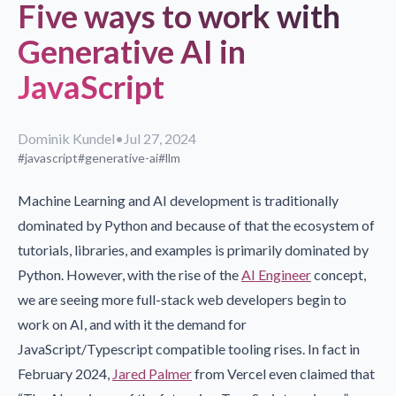
Five ways to work with
Generative AI in
JavaScript
Dominik Kundel
•
Jul 27, 2024
#javascript
#generative-ai
#llm
Machine Learning and AI development is traditionally
dominated by Python and because of that the ecosystem of
tutorials, libraries, and examples is primarily dominated by
Python. However, with the rise of the
AI Engineer
concept,
we are seeing more full-stack web developers begin to
work on AI, and with it the demand for
JavaScript/Typescript compatible tooling rises. In fact in
February 2024,
Jared Palmer
from Vercel even claimed that